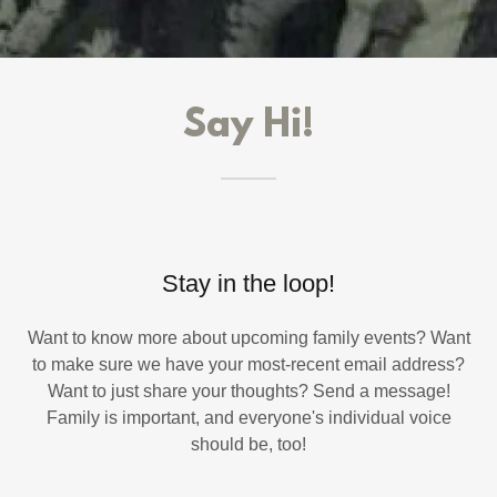
Say Hi!
Stay in the loop!
Want to know more about upcoming family events? Want
to make sure we have your most-recent email address?
Want to just share your thoughts? Send a message!
Family is important, and everyone's individual voice
should be, too!