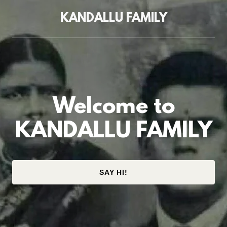
KANDALLU FAMILY
Welcome to
KANDALLU FAMILY
SAY HI!