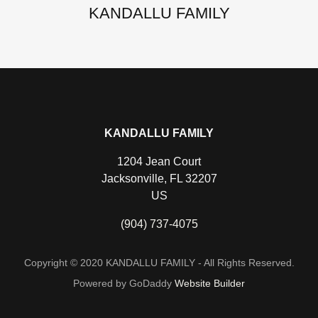
KANDALLU FAMILY
KANDALLU FAMILY
1204 Jean Court
Jacksonville, FL 32207
US
(904) 737-4075
Copyright © 2020 KANDALLU FAMILY - All Rights Reserved.
Powered by GoDaddy
Website Builder